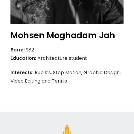
Mohsen Moghadam Jah
Born:
1982
Education:
Architecture student
Interests:
Rubik’s, Stop Motion, Graphic Design,
Video Editing and Tennis