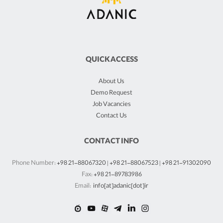
QUICK ACCESS
About Us
Demo Request
Job Vacancies
Contact Us
CONTACT INFO
Phone Number:
+98 21-88067320
|
+98 21-88067523
|
+98 21-91302090
Fax:
+98 21-89783986
Email:
info[at]adanic[dot]ir