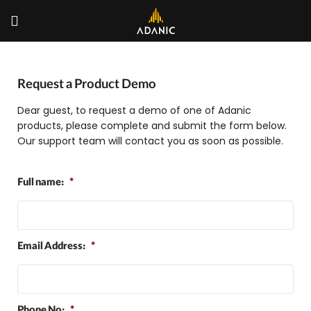
Request a Product Demo
Dear guest, to request a demo of one of Adanic
products, please complete and submit the form below.
Our support team will contact you as soon as possible.
Full name:
*
Email Address:
*