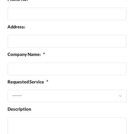
Phone No:
*
Address:
Company Name:
*
Requested Service
*
Description