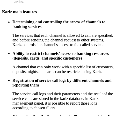
parties.
Kariz main features
Determining and controlling the access of channels to
banking services
The services that each channel is allowed to call are specified,
and before sending the channel request to other systems,
Kariz controls the channel’s access to the called service.
Ability to restrict channels’ access to banking resources
(deposits, cards, and specific customers)
A channel that can only work with a specific list of customers,
deposits, nights and cards can be restricted using Kariz.
Registration of service call logs by different channels and
reporting them
The service call logs and their parameters and the result of the
service calls are stored in the kariz database. in Kariz
management panel, it is possible to report those logs
according to chosen filters.