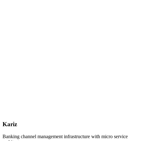
Kariz
Banking channel management infrastructure with micro service