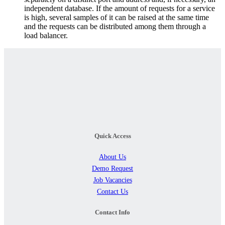
independent database. If the amount of requests for a service
is high, several samples of it can be raised at the same time
and the requests can be distributed among them through a
load balancer.
Quick Access
About Us
Demo Request
Job Vacancies
Contact Us
Contact Info