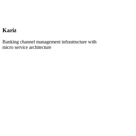
Kariz
Banking channel management infrastructure with
micro service architecture