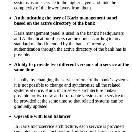
systems as one service to the higher layers and hide the
complexity of the lower layers from them.
Authenticating the user of Kariz management panel
based on the active directory of the bank
Kariz management panel is used in the bank’s headquarters
and Authentication of users can be done according to any
standard method intended by the bank. Currently,
authentication through the active directory of the bank has is
possible.
Ability to provide two different versions of a service at the
same time
Usually, by changing the service of one of the bank’s systems,
it is not possible to change and synchronize all the related
systems at once. Kariz microservice architecture makes it
possible for two new and up-to-date versions of a service to
be provided at the same time so that related systems can be
gradually updated.
Operable with load balancer
In Kariz microservice architecture, each service is provided
separately on a distinct port and address and, if necessary, an