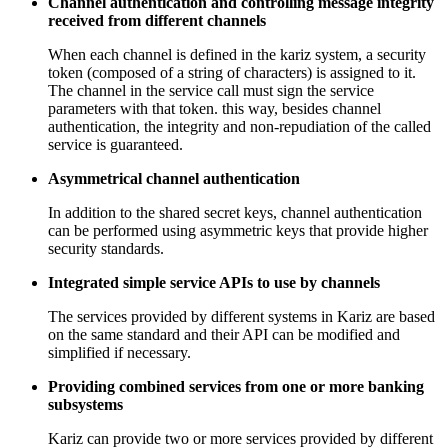
Channel authentication and controlling message integrity
received from different channels
When each channel is defined in the kariz system, a security
token (composed of a string of characters) is assigned to it.
The channel in the service call must sign the service
parameters with that token. this way, besides channel
authentication, the integrity and non-repudiation of the called
service is guaranteed.
Asymmetrical channel authentication
In addition to the shared secret keys, channel authentication
can be performed using asymmetric keys that provide higher
security standards.
Integrated simple service APIs to use by channels
The services provided by different systems in Kariz are based
on the same standard and their API can be modified and
simplified if necessary.
Providing combined services from one or more banking
subsystems
Kariz can provide two or more services provided by different