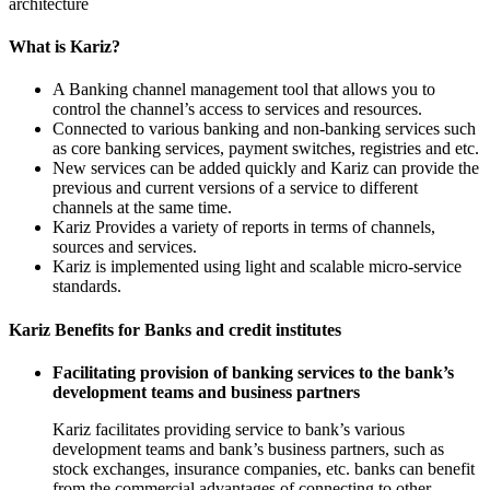
architecture
What is Kariz?
A Banking channel management tool that allows you to
control the channel’s access to services and resources.
Connected to various banking and non-banking services such
as core banking services, payment switches, registries and etc.
New services can be added quickly and Kariz can provide the
previous and current versions of a service to different
channels at the same time.
Kariz Provides a variety of reports in terms of channels,
sources and services.
Kariz is implemented using light and scalable micro-service
standards.
Kariz Benefits for Banks and credit institutes
Facilitating provision of banking services to the bank’s
development teams and business partners
Kariz facilitates providing service to bank’s various
development teams and bank’s business partners, such as
stock exchanges, insurance companies, etc. banks can benefit
from the commercial advantages of connecting to other