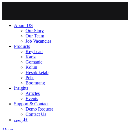
About US
Our Story
Our Team
Job Vacancies
Products
KeyLead
Kariz
Gomanic
Kolun
Hesab-ketab
Pelk
Boomrang
Insights
Articles
Events
Support & Contact
Demo Request
Contact Us
فارسی
Menu