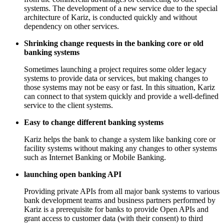
systems. The development of a new service due to the special
architecture of Kariz, is conducted quickly and without
dependency on other services.
Shrinking change requests in the banking core or old
banking systems
Sometimes launching a project requires some older legacy
systems to provide data or services, but making changes to
those systems may not be easy or fast. In this situation, Kariz
can connect to that system quickly and provide a well-defined
service to the client systems.
Easy to change different banking systems
Kariz helps the bank to change a system like banking core or
facility systems without making any changes to other systems
such as Internet Banking or Mobile Banking.
launching open banking API
Providing private APIs from all major bank systems to various
bank development teams and business partners performed by
Kariz is a prerequisite for banks to provide Open APIs and
grant access to customer data (with their consent) to third