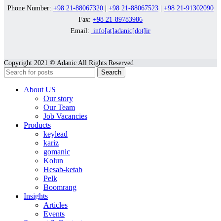
Phone Number:
+98 21-88067320
|
+98 21-88067523
|
+98 21-91302090
Fax:
+98 21-89783986
Email:
info[at]adanic[dot]ir
Copyright 2021 © Adanic All Rights Reserved
Search
About US
Our story
Our Team
Job Vacancies
Products
keylead
kariz
gomanic
Kolun
Hesab-ketab
Pelk
Boomrang
Insights
Articles
Events